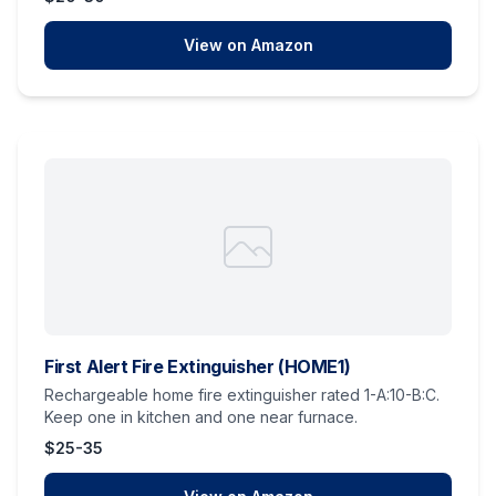
View on Amazon
First Alert Fire Extinguisher (HOME1)
Rechargeable home fire extinguisher rated 1-A:10-B:C.
Keep one in kitchen and one near furnace.
$25-35