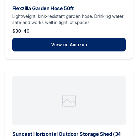
Flexzilla Garden Hose 50ft
Lightweight, kink-resistant garden hose. Drinking water
safe and works well in tight lot spaces.
$30-40
View on Amazon
Suncast Horizontal Outdoor Storage Shed (34