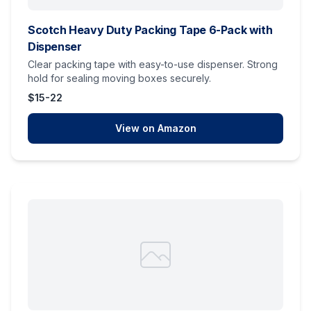
Scotch Heavy Duty Packing Tape 6-Pack with
Dispenser
Clear packing tape with easy-to-use dispenser. Strong
hold for sealing moving boxes securely.
$15-22
View on Amazon