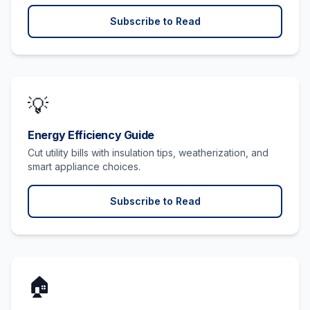
Subscribe to Read
💡
Energy Efficiency Guide
Cut utility bills with insulation tips, weatherization, and
smart appliance choices.
Subscribe to Read
🏠