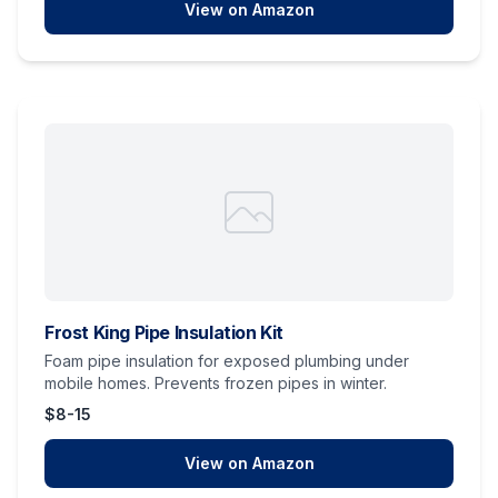
View on Amazon
Frost King Pipe Insulation Kit
Foam pipe insulation for exposed plumbing under
mobile homes. Prevents frozen pipes in winter.
$8-15
View on Amazon