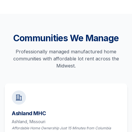
Communities We Manage
Professionally managed manufactured home
communities with affordable lot rent across the
Midwest.
Ashland MHC
Ashland,
Missouri
Affordable Home Ownership Just 15 Minutes from Columbia