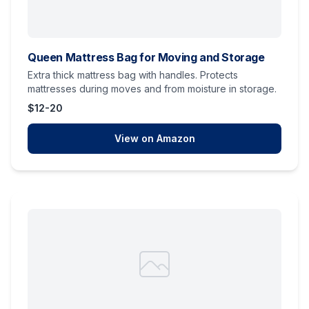
Queen Mattress Bag for Moving and Storage
Extra thick mattress bag with handles. Protects
mattresses during moves and from moisture in storage.
$12-20
View on Amazon