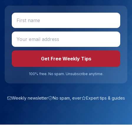
Get Free Weekly Tips
100% free. No spam. Unsubscribe anytime.
Weekly newsletter
No spam, ever
Expert tips & guides