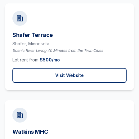
Shafer Terrace
Shafer,
Minnesota
Scenic River Living 40 Minutes from the Twin Cities
Lot rent from
$
500
/mo
Visit Website
Watkins MHC