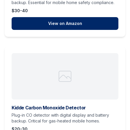
backup. Essential for mobile home safety compliance.
$30-40
View on Amazon
Kidde Carbon Monoxide Detector
Plug-in CO detector with digital display and battery
backup. Critical for gas-heated mobile homes.
$20-30