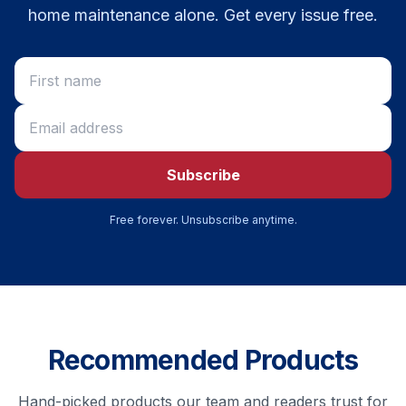
home maintenance alone. Get every issue free.
Subscribe
Free forever. Unsubscribe anytime.
Recommended Products
Hand-picked products our team and readers trust for