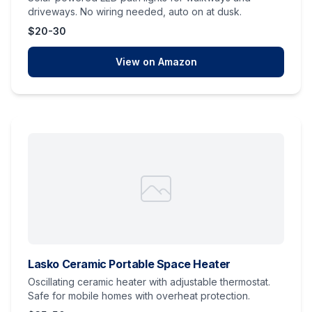
driveways. No wiring needed, auto on at dusk.
$20-30
View on Amazon
Lasko Ceramic Portable Space Heater
Oscillating ceramic heater with adjustable thermostat.
Safe for mobile homes with overheat protection.