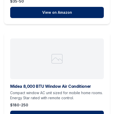
$35-50
View on Amazon
Midea 8,000 BTU Window Air Conditioner
Compact window AC unit sized for mobile home rooms.
Energy Star rated with remote control.
$180-250