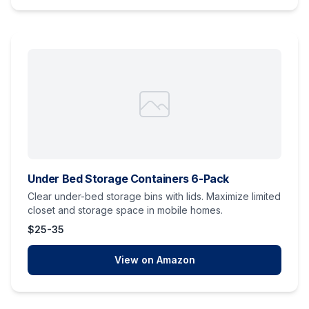
Under Bed Storage Containers 6-Pack
Clear under-bed storage bins with lids. Maximize limited
closet and storage space in mobile homes.
$25-35
View on Amazon