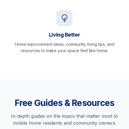
Living Better
Home improvement ideas, community living tips, and
resources to make your space feel like home.
Free Guides & Resources
In-depth guides on the topics that matter most to
mobile home residents and community owners.