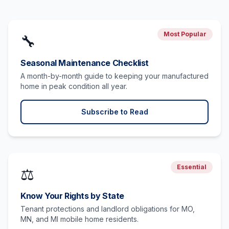
Most Popular
🔧
Seasonal Maintenance Checklist
A month-by-month guide to keeping your manufactured
home in peak condition all year.
Subscribe to Read
Essential
⚖️
Know Your Rights by State
Tenant protections and landlord obligations for MO,
MN, and MI mobile home residents.