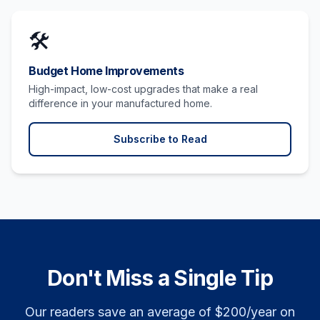
🛠️
Budget Home Improvements
High-impact, low-cost upgrades that make a real
difference in your manufactured home.
Subscribe to Read
Don't Miss a Single Tip
Our readers save an average of $200/year on