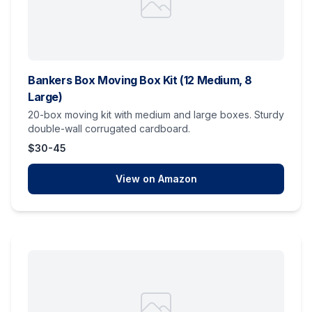
Bankers Box Moving Box Kit (12 Medium, 8
Large)
20-box moving kit with medium and large boxes. Sturdy
double-wall corrugated cardboard.
$30-45
View on Amazon