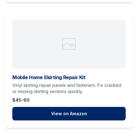
Mobile Home Skirting Repair Kit
Vinyl skirting repair panels and fasteners. Fix cracked
or missing skirting sections quickly.
$45-60
View on Amazon