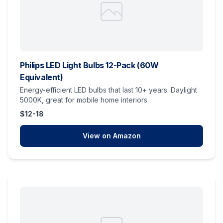
Philips LED Light Bulbs 12-Pack (60W
Equivalent)
Energy-efficient LED bulbs that last 10+ years. Daylight
5000K, great for mobile home interiors.
$12-18
View on Amazon