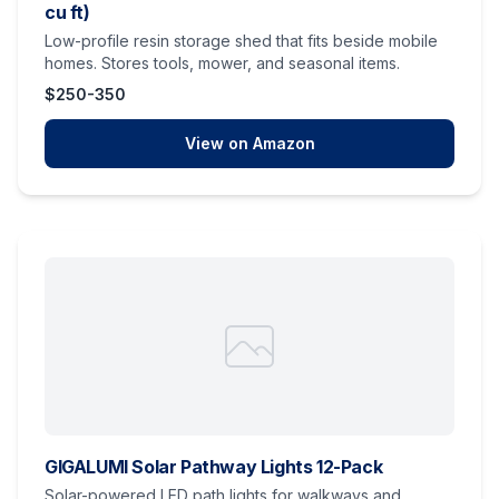
cu ft)
Low-profile resin storage shed that fits beside mobile
homes. Stores tools, mower, and seasonal items.
$250-350
View on Amazon
GIGALUMI Solar Pathway Lights 12-Pack
Solar-powered LED path lights for walkways and