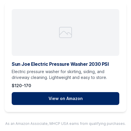
Sun Joe Electric Pressure Washer 2030 PSI
Electric pressure washer for skirting, siding, and
driveway cleaning. Lightweight and easy to store.
$120-170
View on Amazon
As an Amazon Associate, MHCP USA earns from qualifying purchases.