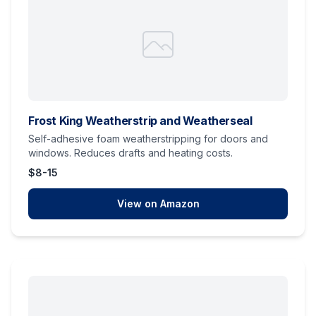
Frost King Weatherstrip and Weatherseal
Self-adhesive foam weatherstripping for doors and
windows. Reduces drafts and heating costs.
$8-15
View on Amazon