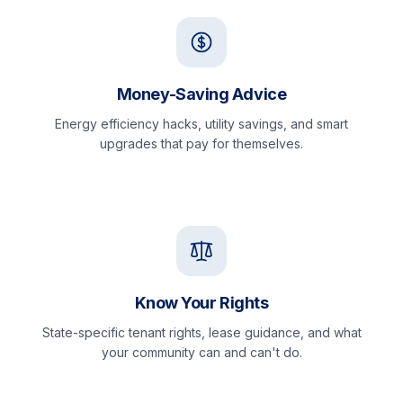
Money-Saving Advice
Energy efficiency hacks, utility savings, and smart
upgrades that pay for themselves.
Know Your Rights
State-specific tenant rights, lease guidance, and what
your community can and can't do.