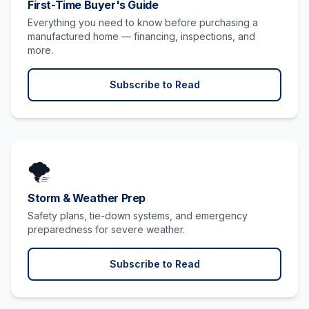
First-Time Buyer's Guide
Everything you need to know before purchasing a
manufactured home — financing, inspections, and
more.
Subscribe to Read
🌪️
Storm & Weather Prep
Safety plans, tie-down systems, and emergency
preparedness for severe weather.
Subscribe to Read