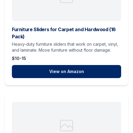
Furniture Sliders for Carpet and Hardwood (16
Pack)
Heavy-duty furniture sliders that work on carpet, vinyl,
and laminate. Move furniture without floor damage.
$10-15
View on Amazon