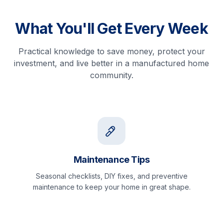
What You'll Get Every Week
Practical knowledge to save money, protect your
investment, and live better in a manufactured home
community.
Maintenance Tips
Seasonal checklists, DIY fixes, and preventive
maintenance to keep your home in great shape.