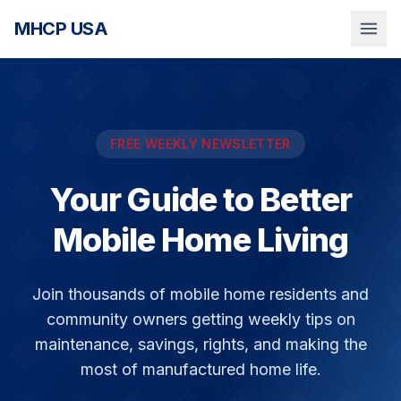
MHCP USA
FREE WEEKLY NEWSLETTER
Your Guide to Better
Mobile Home Living
Join thousands of mobile home residents and
community owners getting weekly tips on
maintenance, savings, rights, and making the
most of manufactured home life.