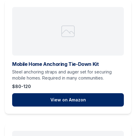
Mobile Home Anchoring Tie-Down Kit
Steel anchoring straps and auger set for securing
mobile homes. Required in many communities.
$80-120
View on Amazon