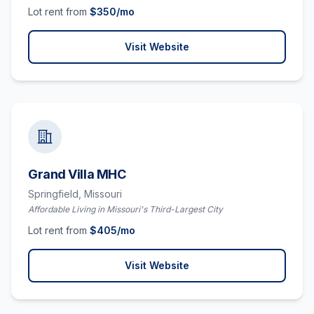
Lot rent from
$
350
/mo
Visit Website
Grand Villa MHC
Springfield,
Missouri
Affordable Living in Missouri's Third-Largest City
Lot rent from
$
405
/mo
Visit Website