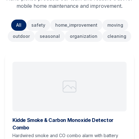
mobile home maintenance and improvement.
All
safety
home_improvement
moving
outdoor
seasonal
organization
cleaning
Kidde Smoke & Carbon Monoxide Detector
Combo
Hardwired smoke and CO combo alarm with battery