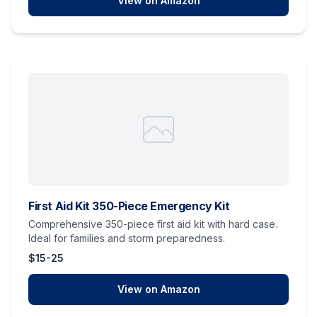
View on Amazon
First Aid Kit 350-Piece Emergency Kit
Comprehensive 350-piece first aid kit with hard case.
Ideal for families and storm preparedness.
$15-25
View on Amazon