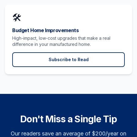
🛠️
Budget Home Improvements
High-impact, low-cost upgrades that make a real
difference in your manufactured home.
Subscribe to Read
Don't Miss a Single Tip
Our readers save an average of $200/year on