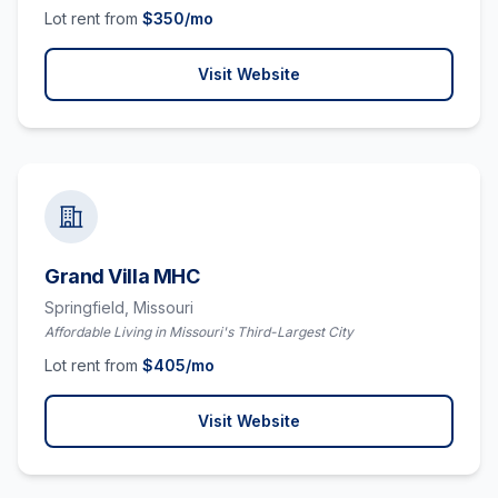
Lot rent from
$
350
/mo
Visit Website
Grand Villa MHC
Springfield,
Missouri
Affordable Living in Missouri's Third-Largest City
Lot rent from
$
405
/mo
Visit Website