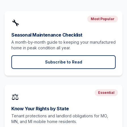
Most Popular
🔧
Seasonal Maintenance Checklist
A month-by-month guide to keeping your manufactured
home in peak condition all year.
Subscribe to Read
Essential
⚖️
Know Your Rights by State
Tenant protections and landlord obligations for MO,
MN, and MI mobile home residents.