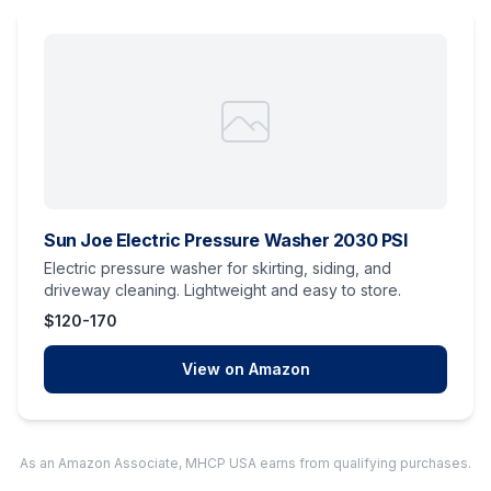
Sun Joe Electric Pressure Washer 2030 PSI
Electric pressure washer for skirting, siding, and
driveway cleaning. Lightweight and easy to store.
$120-170
View on Amazon
As an Amazon Associate, MHCP USA earns from qualifying purchases.