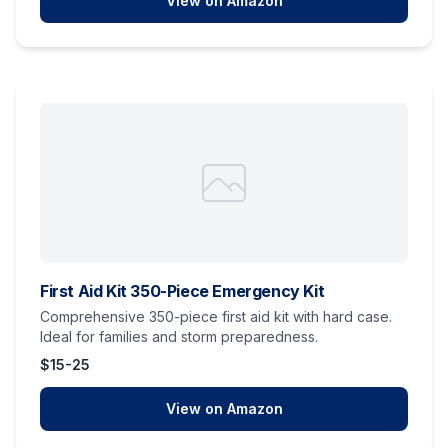
View on Amazon
First Aid Kit 350-Piece Emergency Kit
Comprehensive 350-piece first aid kit with hard case.
Ideal for families and storm preparedness.
$15-25
View on Amazon