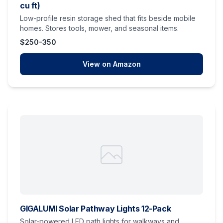
cu ft)
Low-profile resin storage shed that fits beside mobile
homes. Stores tools, mower, and seasonal items.
$250-350
View on Amazon
GIGALUMI Solar Pathway Lights 12-Pack
Solar-powered LED path lights for walkways and