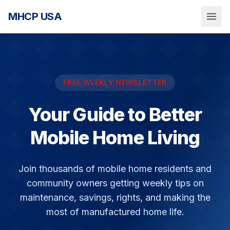
MHCP USA
FREE WEEKLY NEWSLETTER
Your Guide to Better
Mobile Home Living
Join thousands of mobile home residents and
community owners getting weekly tips on
maintenance, savings, rights, and making the
most of manufactured home life.