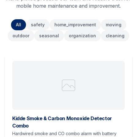
mobile home maintenance and improvement.
All
safety
home_improvement
moving
outdoor
seasonal
organization
cleaning
Kidde Smoke & Carbon Monoxide Detector
Combo
Hardwired smoke and CO combo alarm with battery