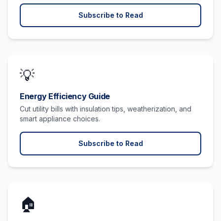
Subscribe to Read
💡
Energy Efficiency Guide
Cut utility bills with insulation tips, weatherization, and
smart appliance choices.
Subscribe to Read
🏠