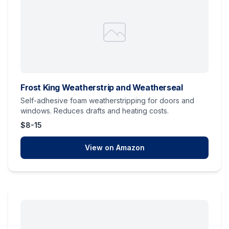
Frost King Weatherstrip and Weatherseal
Self-adhesive foam weatherstripping for doors and
windows. Reduces drafts and heating costs.
$8-15
View on Amazon