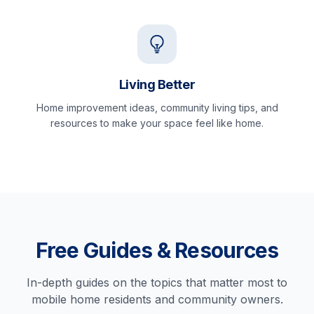
Living Better
Home improvement ideas, community living tips, and
resources to make your space feel like home.
Free Guides & Resources
In-depth guides on the topics that matter most to
mobile home residents and community owners.