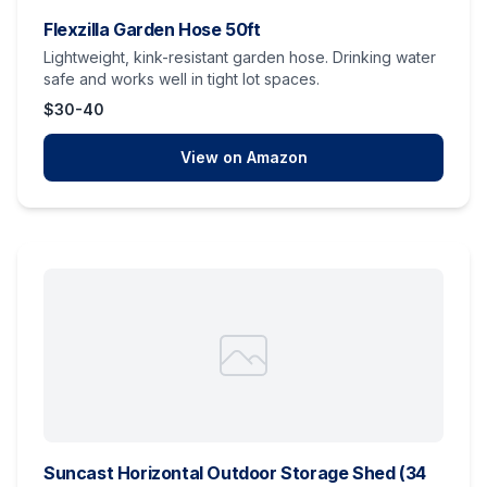
Flexzilla Garden Hose 50ft
Lightweight, kink-resistant garden hose. Drinking water
safe and works well in tight lot spaces.
$30-40
View on Amazon
Suncast Horizontal Outdoor Storage Shed (34