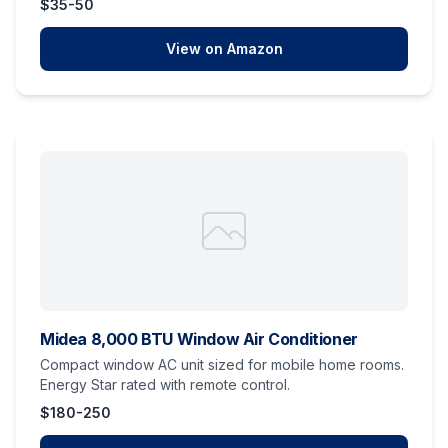
$35-50
View on Amazon
Midea 8,000 BTU Window Air Conditioner
Compact window AC unit sized for mobile home rooms.
Energy Star rated with remote control.
$180-250