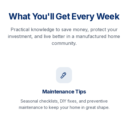
What You'll Get Every Week
Practical knowledge to save money, protect your
investment, and live better in a manufactured home
community.
Maintenance Tips
Seasonal checklists, DIY fixes, and preventive
maintenance to keep your home in great shape.