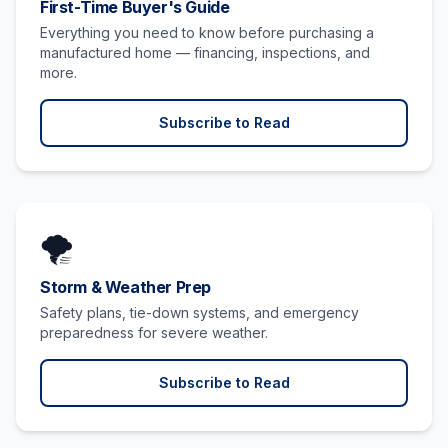
First-Time Buyer's Guide
Everything you need to know before purchasing a
manufactured home — financing, inspections, and
more.
Subscribe to Read
🌪️
Storm & Weather Prep
Safety plans, tie-down systems, and emergency
preparedness for severe weather.
Subscribe to Read