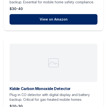
backup. Essential for mobile home safety compliance.
$30-40
View on Amazon
Kidde Carbon Monoxide Detector
Plug-in CO detector with digital display and battery
backup. Critical for gas-heated mobile homes.
$20-30