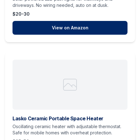
driveways. No wiring needed, auto on at dusk.
$20-30
View on Amazon
Lasko Ceramic Portable Space Heater
Oscillating ceramic heater with adjustable thermostat.
Safe for mobile homes with overheat protection.