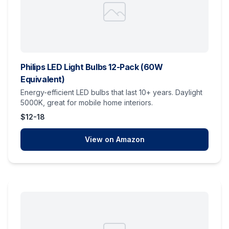
Philips LED Light Bulbs 12-Pack (60W
Equivalent)
Energy-efficient LED bulbs that last 10+ years. Daylight
5000K, great for mobile home interiors.
$12-18
View on Amazon