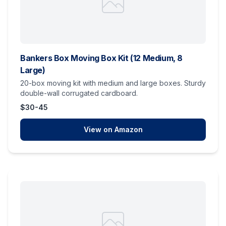
Bankers Box Moving Box Kit (12 Medium, 8
Large)
20-box moving kit with medium and large boxes. Sturdy
double-wall corrugated cardboard.
$30-45
View on Amazon