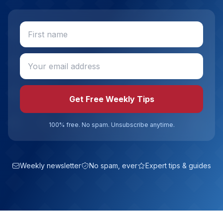
Get Free Weekly Tips
100% free. No spam. Unsubscribe anytime.
Weekly newsletter
No spam, ever
Expert tips & guides