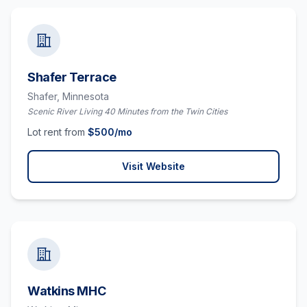
Shafer Terrace
Shafer,
Minnesota
Scenic River Living 40 Minutes from the Twin Cities
Lot rent from
$
500
/mo
Visit Website
Watkins MHC