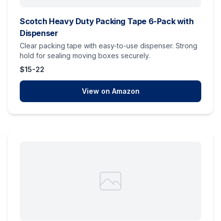
Scotch Heavy Duty Packing Tape 6-Pack with
Dispenser
Clear packing tape with easy-to-use dispenser. Strong
hold for sealing moving boxes securely.
$15-22
View on Amazon