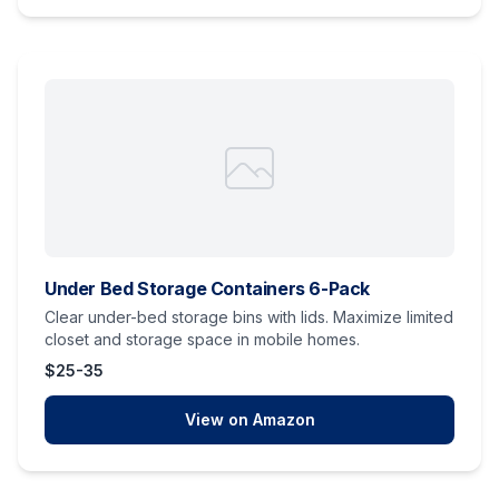
Under Bed Storage Containers 6-Pack
Clear under-bed storage bins with lids. Maximize limited
closet and storage space in mobile homes.
$25-35
View on Amazon