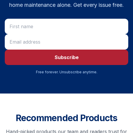
home maintenance alone. Get every issue free.
Subscribe
Free forever. Unsubscribe anytime.
Recommended Products
Hand-picked products our team and readers trust for