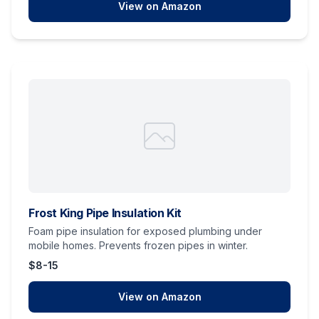
View on Amazon
Frost King Pipe Insulation Kit
Foam pipe insulation for exposed plumbing under
mobile homes. Prevents frozen pipes in winter.
$8-15
View on Amazon