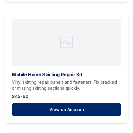
Mobile Home Skirting Repair Kit
Vinyl skirting repair panels and fasteners. Fix cracked
or missing skirting sections quickly.
$45-60
View on Amazon