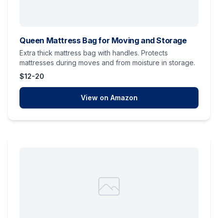
Queen Mattress Bag for Moving and Storage
Extra thick mattress bag with handles. Protects
mattresses during moves and from moisture in storage.
$12-20
View on Amazon