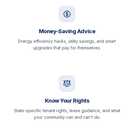
Money-Saving Advice
Energy efficiency hacks, utility savings, and smart
upgrades that pay for themselves.
Know Your Rights
State-specific tenant rights, lease guidance, and what
your community can and can't do.