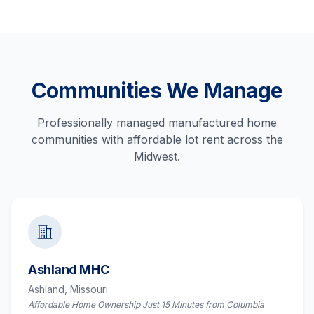
Communities We Manage
Professionally managed manufactured home
communities with affordable lot rent across the
Midwest.
Ashland MHC
Ashland,
Missouri
Affordable Home Ownership Just 15 Minutes from Columbia