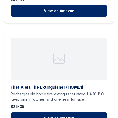
View on Amazon
First Alert Fire Extinguisher (HOME1)
Rechargeable home fire extinguisher rated 1-A:10-B:C.
Keep one in kitchen and one near furnace.
$25-35