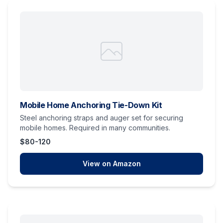
Mobile Home Anchoring Tie-Down Kit
Steel anchoring straps and auger set for securing
mobile homes. Required in many communities.
$80-120
View on Amazon