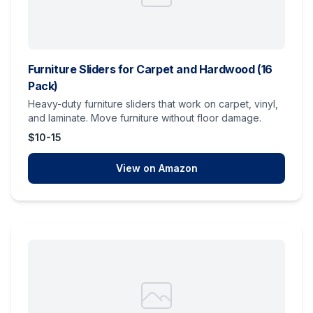
Furniture Sliders for Carpet and Hardwood (16
Pack)
Heavy-duty furniture sliders that work on carpet, vinyl,
and laminate. Move furniture without floor damage.
$10-15
View on Amazon